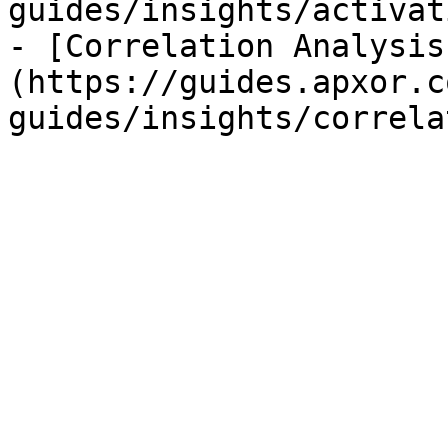
guides/insights/activat
- [Correlation Analysis
(https://guides.apxor.c