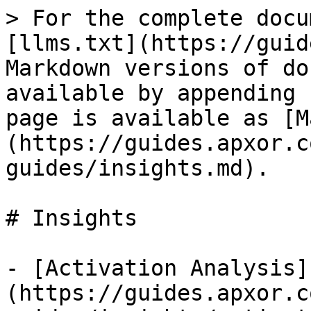
> For the complete docu
[llms.txt](https://guid
Markdown versions of do
available by appending 
page is available as [M
(https://guides.apxor.c
guides/insights.md).

# Insights

- [Activation Analysis]
(https://guides.apxor.c