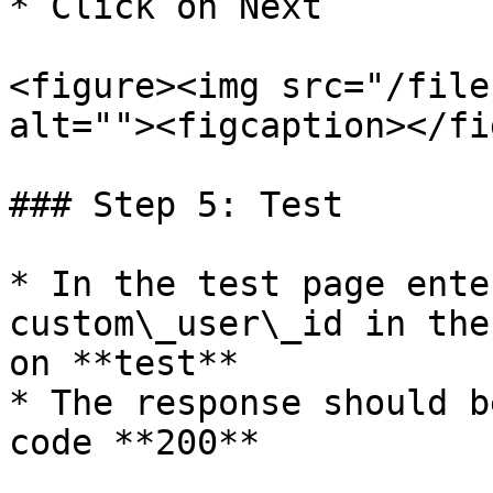
* Click on Next

<figure><img src="/file
alt=""><figcaption></fi
### Step 5: Test

* In the test page ente
custom\_user\_id in the
on **test**

* The response should b
code **200**
