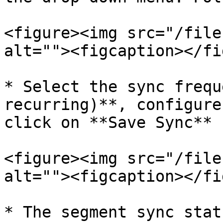
<figure><img src="/file
alt=""><figcaption></fi
* Select the sync frequ
recurring)**, configure
click on **Save Sync**

<figure><img src="/file
alt=""><figcaption></fi
* The segment sync stat