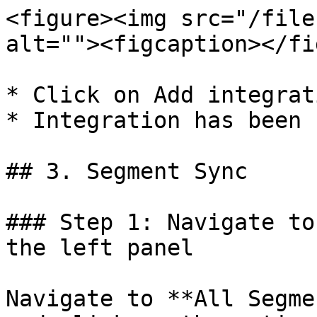
<figure><img src="/file
alt=""><figcaption></fi
* Click on Add integrati
* Integration has been 
## 3. Segment Sync

### Step 1: Navigate to
the left panel

Navigate to **All Segme