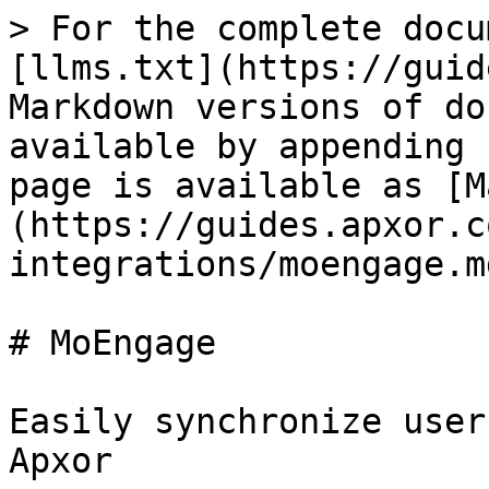
> For the complete docu
[llms.txt](https://guid
Markdown versions of do
available by appending 
page is available as [M
(https://guides.apxor.c
integrations/moengage.md
# MoEngage

Easily synchronize user
Apxor
