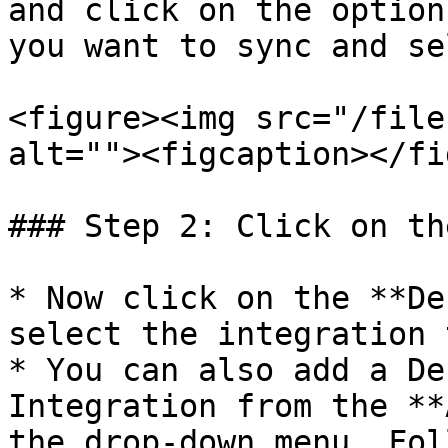
and click on the option
you want to sync and se
<figure><img src="/file
alt=""><figcaption></fi
### Step 2: Click on th
* Now click on the **De
select the integration 
* You can also add a De
Integration from the **
the drop-down menu. Fol