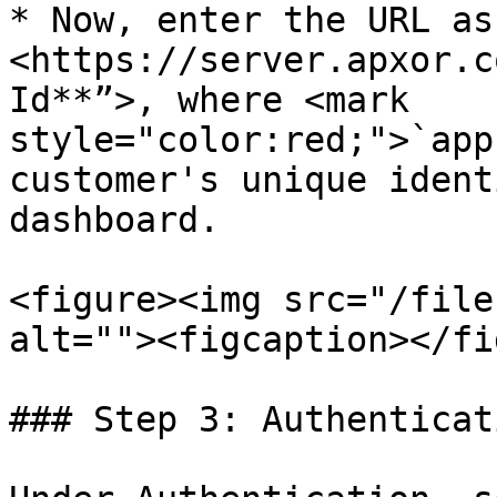
* Now, enter the URL as
<https://server.apxor.c
Id**”>, where <mark 
style="color:red;">`app
customer's unique ident
dashboard.

<figure><img src="/file
alt=""><figcaption></fi
### Step 3: Authenticati