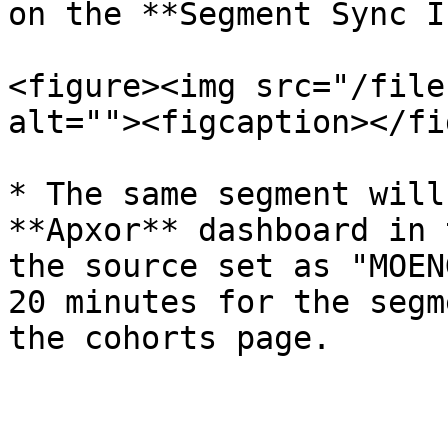
on the **Segment Sync I
<figure><img src="/file
alt=""><figcaption></fi
* The same segment will
**Apxor** dashboard in 
the source set as "MOEN
20 minutes for the segm