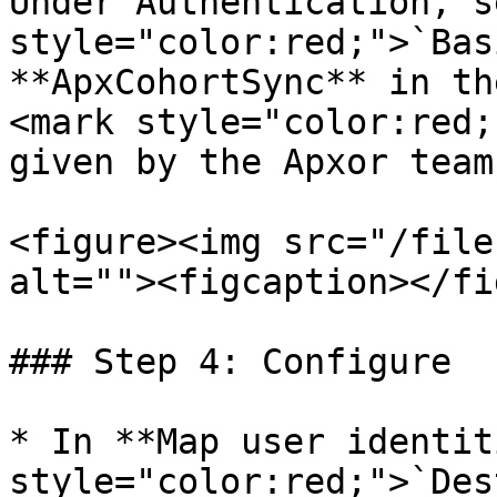
Under Authentication, s
style="color:red;">`Bas
**ApxCohortSync** in th
<mark style="color:red;
given by the Apxor team
<figure><img src="/file
alt=""><figcaption></fi
### Step 4: Configure

* In **Map user identit
style="color:red;">`Des