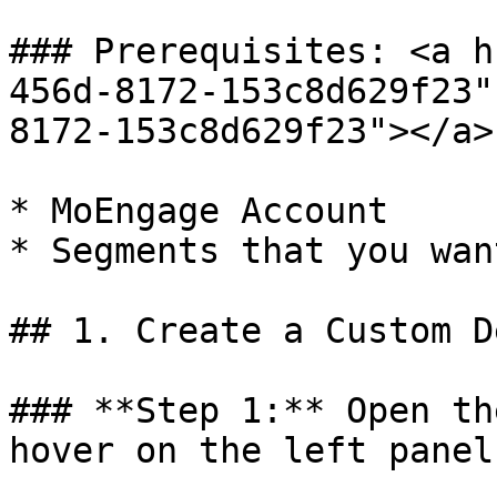
### Prerequisites: <a h
456d-8172-153c8d629f23"
8172-153c8d629f23"></a>

* MoEngage Account

* Segments that you wan
## 1. Create a Custom D
### **Step 1:** Open th
hover on the left panel
