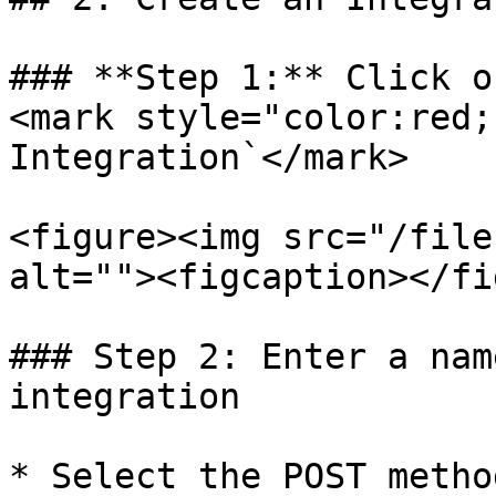
### **Step 1:** Click o
<mark style="color:red;
Integration`</mark>

<figure><img src="/file
alt=""><figcaption></fi
### Step 2: Enter a nam
integration

* Select the POST method