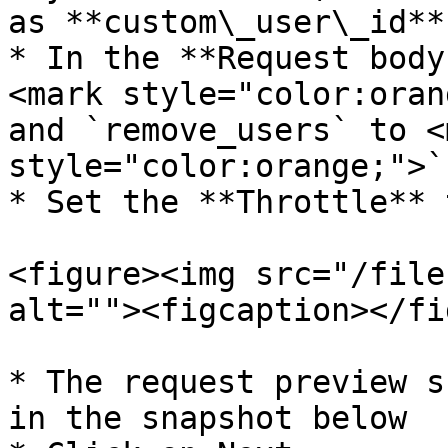
as **custom\_user\_id**

* In the **Request body
<mark style="color:oran
and `remove_users` to <m
style="color:orange;">`
* Set the **Throttle** 
<figure><img src="/file
alt=""><figcaption></fi
* The request preview s
in the snapshot below
