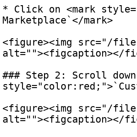
* Click on <mark style=
Marketplace`</mark>

<figure><img src="/file
alt=""><figcaption></fi
### Step 2: Scroll down
style="color:red;">`Cus
<figure><img src="/file
alt=""><figcaption></fi