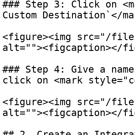
### Step 3: Click on <m
Custom Destination`</mar
<figure><img src="/file
alt=""><figcaption></fi
### Step 4: Give a name
click on <mark style="c
<figure><img src="/file
alt=""><figcaption></fi
## 2. Create an Integrat